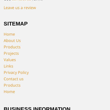
Leave us a review
SITEMAP
Home
About Us
Products
Projects
Values
Links
Privacy Policy
Contact us
Products
Home
BUSINESS INFORMATION