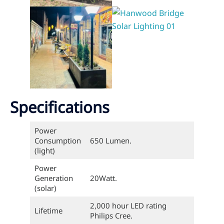
Specifications
Power
Consumption
650 Lumen.
(light)
Power
Generation
20Watt.
(solar)
2,000 hour LED rating
Lifetime
Philips Cree.