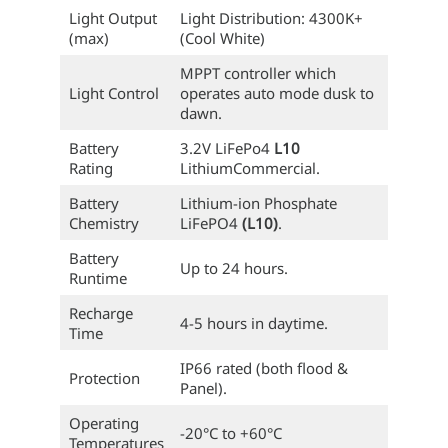
Light Output
Light Distribution: 4300K+
(max)
(Cool White)
MPPT controller which
Light Control
operates auto mode dusk to
dawn.
Battery
3.2V LiFePo4
L10
Rating
LithiumCommercial.
Battery
Lithium-ion Phosphate
Chemistry
LiFePO4
(L10)
.
Battery
Up to 24 hours.
Runtime
Recharge
4-5 hours in daytime.
Time
IP66 rated (both flood &
Protection
Panel).
Operating
-20°C to +60°C
Temperatures