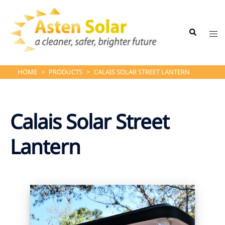
Skip
to
Search
content
Tog
me
HOME
>
PRODUCTS
>
CALAIS SOLAR STREET LANTERN
Calais Solar Street
Lantern