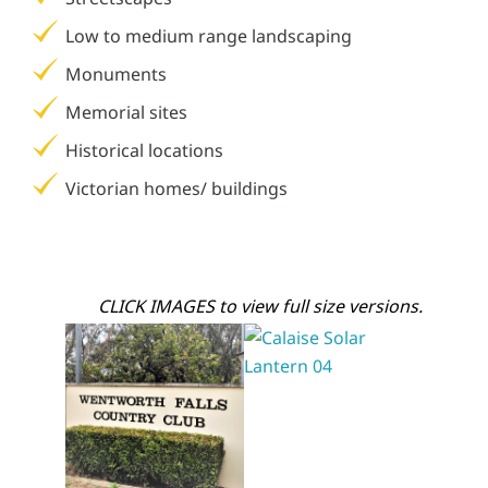
Low to medium range landscaping
Monuments
Memorial sites
Historical locations
Victorian homes/ buildings