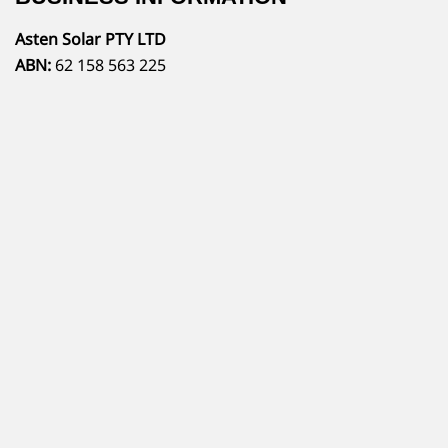
Asten Solar PTY LTD
ABN:
62 158 563 225