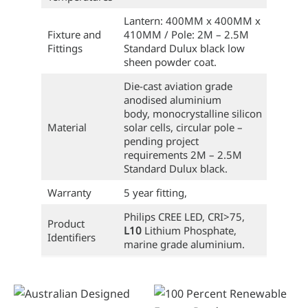
Lantern: 400MM x 400MM x
Fixture and
410MM / Pole: 2M – 2.5M
Fittings
Standard Dulux black low
sheen powder coat.
Die-cast aviation grade
anodised aluminium
body, monocrystalline silicon
Material
solar cells, circular pole –
pending project
requirements 2M – 2.5M
Standard Dulux black.
Warranty
5 year fitting,
Philips CREE LED, CRI>75,
Product
L10
Lithium Phosphate,
Identifiers
marine grade aluminium.