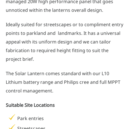
managed 20W high performance panel that goes
unnoticed within the lanterns overall design.
Ideally suited for streetscapes or to compliment entry
points to parkland and landmarks. It has a universal
appeal with its uniform design and we can tailor
fabrication to required height fitting to suit the
project brief.
The Solar Lantern comes standard with our L10
Lithium battery range and Philips cree and full MPPT
control management.
Suitable Site Locations
Park entries
Streetscapes