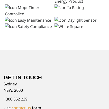
GET IN TOUCH
Sydney
NSW, 2000
1300 552 239
Use
contact us
form.