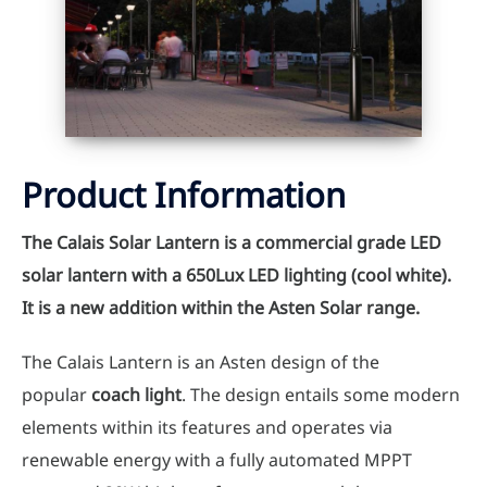
Product Information
The Calais Solar Lantern is a commercial grade LED
solar lantern with a 650Lux LED lighting (cool white).
It is a new addition within the Asten Solar range.
The Calais Lantern is an Asten design of the
popular
coach light
. The design entails some modern
elements within its features and operates via
renewable energy with a fully automated MPPT