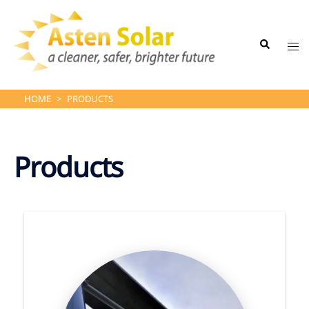
Skip
to
Search
content
Tog
me
HOME
>
PRODUCTS
Products