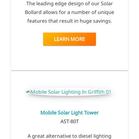
The leading edge design of our Solar
Bollard allows for a number of unique
features that result in huge savings.
LEARN MORE
Mobile Solar Light Tower
AST-80T
A great alternative to diesel lighting