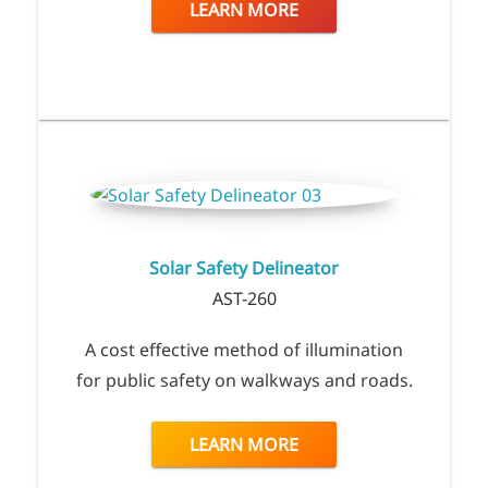
LEARN MORE
Solar Safety Delineator
AST-260
A cost effective method of illumination
for public safety on walkways and roads.
LEARN MORE