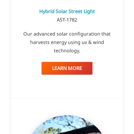
Hybrid Solar Street Light
AST-1782
Our advanced solar configuration that
harvests energy using uv & wind
technology.
LEARN MORE