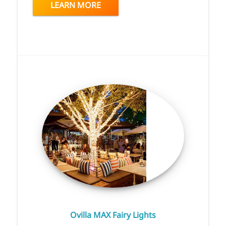
LEARN MORE
Ovilla MAX Fairy Lights