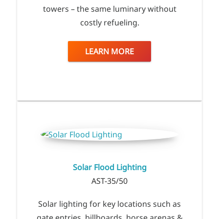
towers – the same luminary without
costly refueling.
LEARN MORE
Solar Flood Lighting
AST-35/50
Solar lighting for key locations such as
gate entries, billboards, horse arenas &