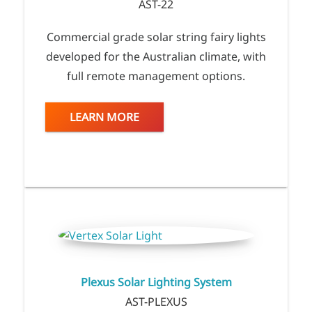
AST-22
Commercial grade solar string fairy lights
developed for the Australian climate, with
full remote management options.
LEARN MORE
Plexus Solar Lighting System
AST-PLEXUS