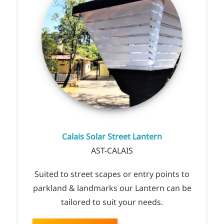
Calais Solar Street Lantern
AST-CALAIS
Suited to street scapes or entry points to
parkland & landmarks our Lantern can be
tailored to suit your needs.