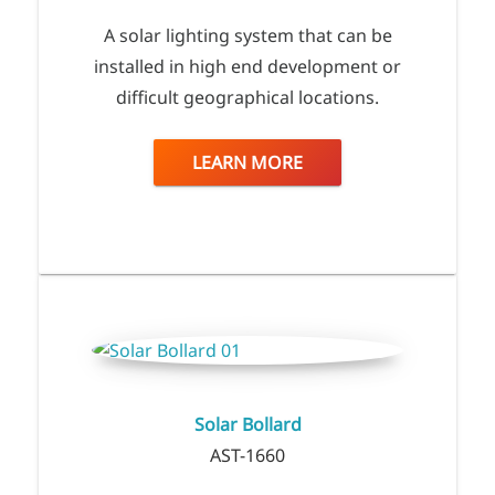
A solar lighting system that can be
installed in high end development or
difficult geographical locations.
LEARN MORE
Solar Bollard
AST-1660