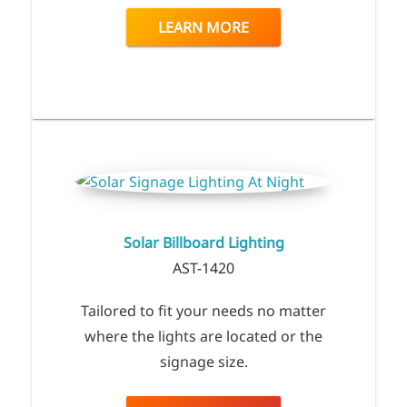
LEARN MORE
Solar Billboard Lighting
AST-1420
Tailored to fit your needs no matter
where the lights are located or the
signage size.