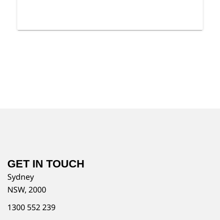
GET IN TOUCH
Sydney
NSW, 2000
1300 552 239