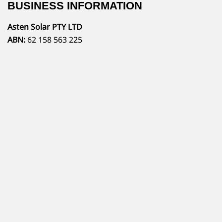
BUSINESS INFORMATION
Asten Solar PTY LTD
ABN:
62 158 563 225