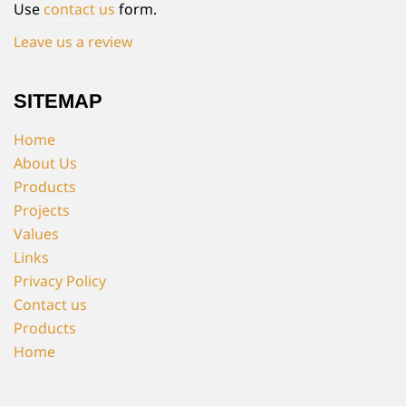
Use
contact us
form.
Leave us a review
SITEMAP
Home
About Us
Products
Projects
Values
Links
Privacy Policy
Contact us
Products
Home