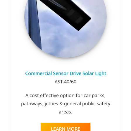
Commercial Sensor Drive Solar Light
AST-40/60
A cost effective option for car parks,
pathways, jetties & general public safety
areas.
LEARN MORE