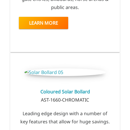
public areas.
LEARN MORE
Coloured Solar Bollard
AST-1660-CHROMATIC
Leading edge design with a number of
key features that allow for huge savings.